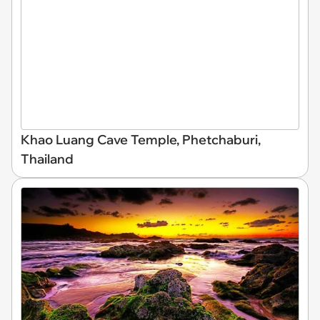
Khao Luang Cave Temple, Phetchaburi,
Thailand