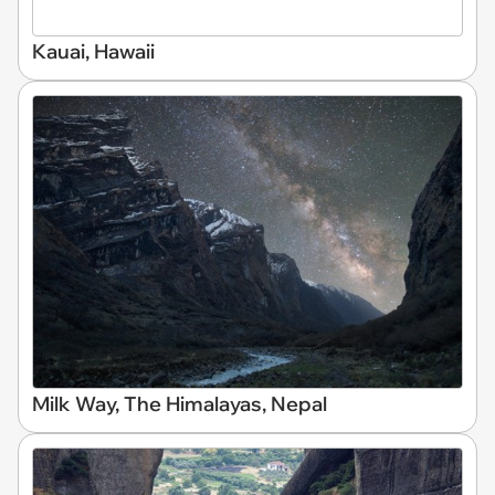
Kauai, Hawaii
Milk Way, The Himalayas, Nepal