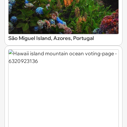
São Miguel Island, Azores, Portugal