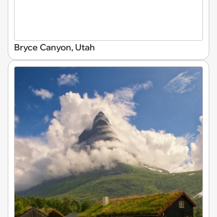
Bryce Canyon, Utah