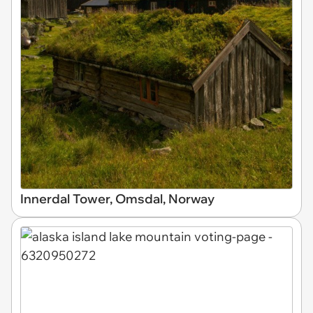
Innerdal Tower, Omsdal, Norway