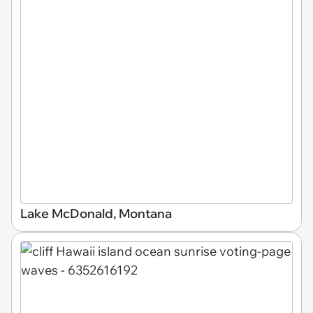
Lake McDonald, Montana