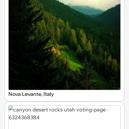
Nova Levante, Italy