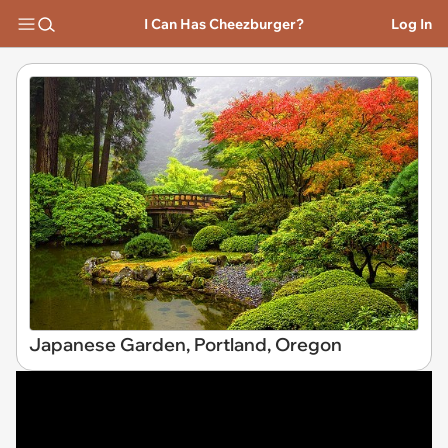
I Can Has Cheezburger?
Log In
Japanese Garden, Portland, Oregon