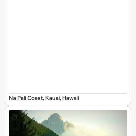
Na Pali Coast, Kauai, Hawaii