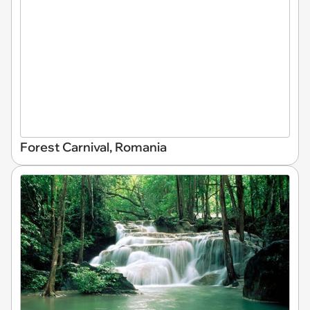
Forest Carnival, Romania