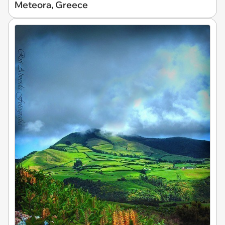
Meteora, Greece