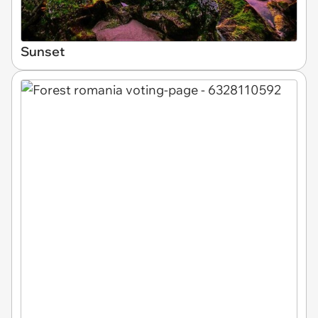
Sunset