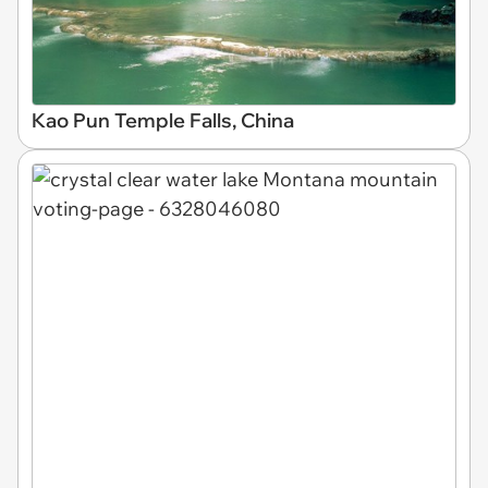
Kao Pun Temple Falls, China