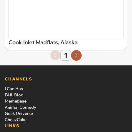
Cook Inlet Madflats, Alaska
1
CHANNELS
I Can Has
FAIL Blog
Memebase
Animal Comedy
Geek Universe
CheezCake
LINKS