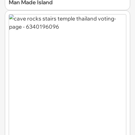
Man Made Island